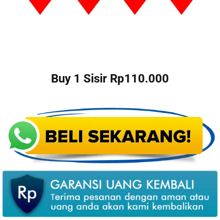
Buy 1 Sisir Rp110.000