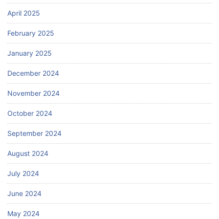
April 2025
February 2025
January 2025
December 2024
November 2024
October 2024
September 2024
August 2024
July 2024
June 2024
May 2024