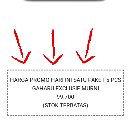
HARGA PROMO HARI INI SATU PAKET 5 PCS
GAHARU EXCLUSIF MURNI
99.700
(STOK TERBATAS)