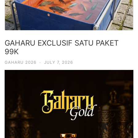
GAHARU EXCLUSIF SATU PAKET
99K
GAHARU 2026
·
JULY 7, 2026