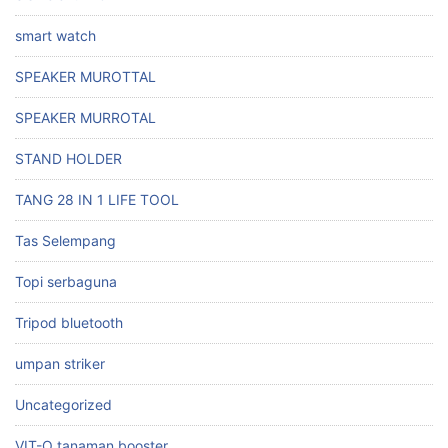
smart watch
SPEAKER MUROTTAL
SPEAKER MURROTAL
STAND HOLDER
TANG 28 IN 1 LIFE TOOL
Tas Selempang
Topi serbaguna
Tripod bluetooth
umpan striker
Uncategorized
VIT-O tanaman booster