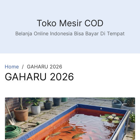
Toko Mesir COD
Belanja Online Indonesia Bisa Bayar Di Tempat
Home
GAHARU 2026
GAHARU 2026