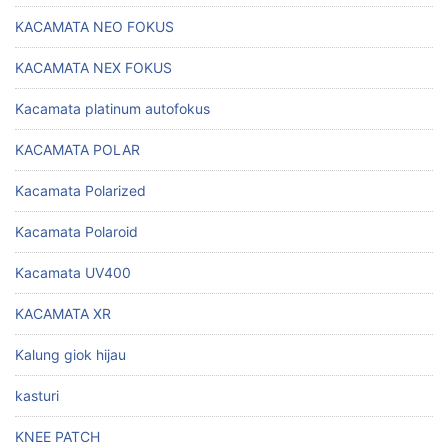
KACAMATA NEO FOKUS
KACAMATA NEX FOKUS
Kacamata platinum autofokus
KACAMATA POLAR
Kacamata Polarized
Kacamata Polaroid
Kacamata UV400
KACAMATA XR
Kalung giok hijau
kasturi
KNEE PATCH