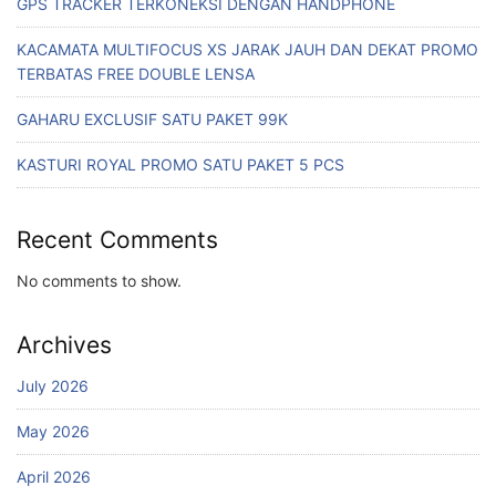
GPS TRACKER TERKONEKSI DENGAN HANDPHONE
KACAMATA MULTIFOCUS XS JARAK JAUH DAN DEKAT PROMO
TERBATAS FREE DOUBLE LENSA
GAHARU EXCLUSIF SATU PAKET 99K
KASTURI ROYAL PROMO SATU PAKET 5 PCS
Recent Comments
No comments to show.
Archives
July 2026
May 2026
April 2026