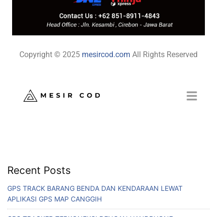
Copyright © 2025
mesircod.com
All Rights Reserved
Recent Posts
GPS TRACK BARANG BENDA DAN KENDARAAN LEWAT
APLIKASI GPS MAP CANGGIH