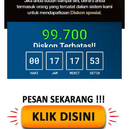
99.700
Diskon Terbatas!!
00
17
17
52
HARI
JAM
MENIT
DETIK