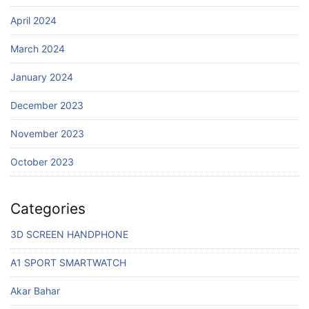
April 2024
March 2024
January 2024
December 2023
November 2023
October 2023
Categories
3D SCREEN HANDPHONE
A1 SPORT SMARTWATCH
Akar Bahar