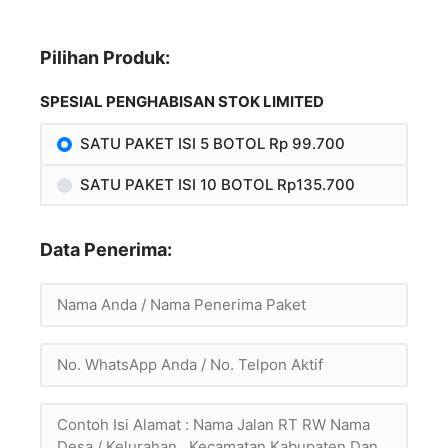
Pilihan Produk:
SPESIAL PENGHABISAN STOK LIMITED
SATU PAKET ISI 5 BOTOL Rp 99.700
SATU PAKET ISI 10 BOTOL Rp135.700
Data Penerima: