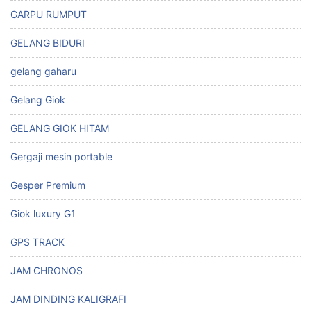
GARPU RUMPUT
GELANG BIDURI
gelang gaharu
Gelang Giok
GELANG GIOK HITAM
Gergaji mesin portable
Gesper Premium
Giok luxury G1
GPS TRACK
JAM CHRONOS
JAM DINDING KALIGRAFI