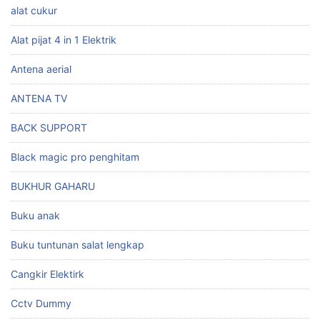
alat cukur
Alat pijat 4 in 1 Elektrik
Antena aerial
ANTENA TV
BACK SUPPORT
Black magic pro penghitam
BUKHUR GAHARU
Buku anak
Buku tuntunan salat lengkap
Cangkir Elektirk
Cctv Dummy