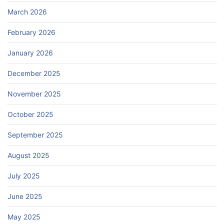
March 2026
February 2026
January 2026
December 2025
November 2025
October 2025
September 2025
August 2025
July 2025
June 2025
May 2025