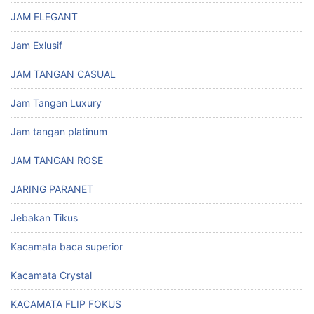
JAM ELEGANT
Jam Exlusif
JAM TANGAN CASUAL
Jam Tangan Luxury
Jam tangan platinum
JAM TANGAN ROSE
JARING PARANET
Jebakan Tikus
Kacamata baca superior
Kacamata Crystal
KACAMATA FLIP FOKUS