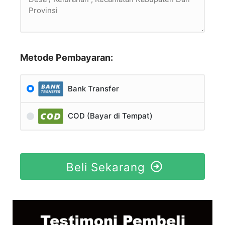
Metode Pembayaran:
Bank Transfer
COD (Bayar di Tempat)
Beli Sekarang