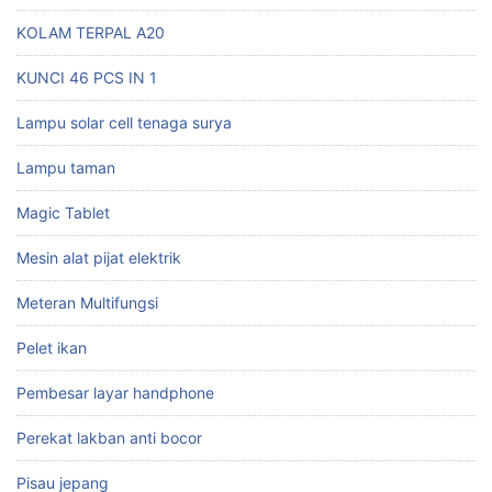
KOLAM TERPAL A20
KUNCI 46 PCS IN 1
Lampu solar cell tenaga surya
Lampu taman
Magic Tablet
Mesin alat pijat elektrik
Meteran Multifungsi
Pelet ikan
Pembesar layar handphone
Perekat lakban anti bocor
Pisau jepang