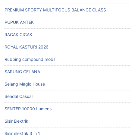
PREMIUM SPORTY MULTIFOCUS BALANCE GLASS
PUPUK ANTEK
RACAK CICAK
ROYAL KASTURI 2026
Rubbing compound mobil
SARUNG CELANA
Selang Magic House
Sendal Casual
SENTER 10000 Lumens
Sisir Elektrik
Sisir elektrik 3 in 1