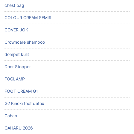
chest bag
COLOUR CREAM SEMIR
COVER JOK
Crowncare shampoo
dompet kulit
Door Stopper
FOGLAMP
FOOT CREAM G1
G2 Kinoki foot detox
Gaharu
GAHARU 2026