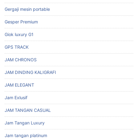
Gergaji mesin portable
Gesper Premium
Giok luxury G1
GPS TRACK
JAM CHRONOS
JAM DINDING KALIGRAFI
JAM ELEGANT
Jam Exlusif
JAM TANGAN CASUAL
Jam Tangan Luxury
Jam tangan platinum