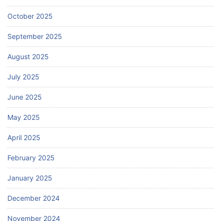
October 2025
September 2025
August 2025
July 2025
June 2025
May 2025
April 2025
February 2025
January 2025
December 2024
November 2024