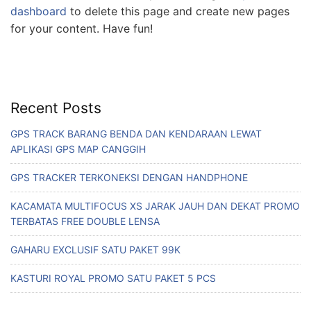
dashboard
to delete this page and create new pages
for your content. Have fun!
Recent Posts
GPS TRACK BARANG BENDA DAN KENDARAAN LEWAT
APLIKASI GPS MAP CANGGIH
GPS TRACKER TERKONEKSI DENGAN HANDPHONE
KACAMATA MULTIFOCUS XS JARAK JAUH DAN DEKAT PROMO
TERBATAS FREE DOUBLE LENSA
GAHARU EXCLUSIF SATU PAKET 99K
KASTURI ROYAL PROMO SATU PAKET 5 PCS