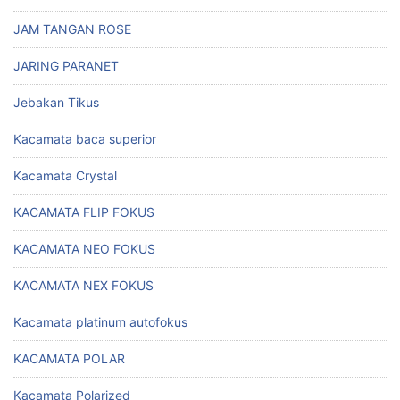
JAM TANGAN ROSE
JARING PARANET
Jebakan Tikus
Kacamata baca superior
Kacamata Crystal
KACAMATA FLIP FOKUS
KACAMATA NEO FOKUS
KACAMATA NEX FOKUS
Kacamata platinum autofokus
KACAMATA POLAR
Kacamata Polarized