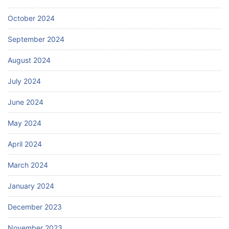
October 2024
September 2024
August 2024
July 2024
June 2024
May 2024
April 2024
March 2024
January 2024
December 2023
November 2023