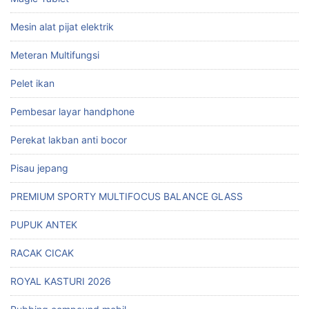
Mesin alat pijat elektrik
Meteran Multifungsi
Pelet ikan
Pembesar layar handphone
Perekat lakban anti bocor
Pisau jepang
PREMIUM SPORTY MULTIFOCUS BALANCE GLASS
PUPUK ANTEK
RACAK CICAK
ROYAL KASTURI 2026