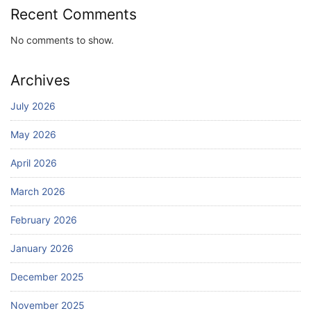
Recent Comments
No comments to show.
Archives
July 2026
May 2026
April 2026
March 2026
February 2026
January 2026
December 2025
November 2025