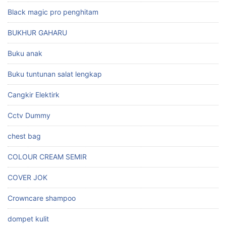
Black magic pro penghitam
BUKHUR GAHARU
Buku anak
Buku tuntunan salat lengkap
Cangkir Elektirk
Cctv Dummy
chest bag
COLOUR CREAM SEMIR
COVER JOK
Crowncare shampoo
dompet kulit