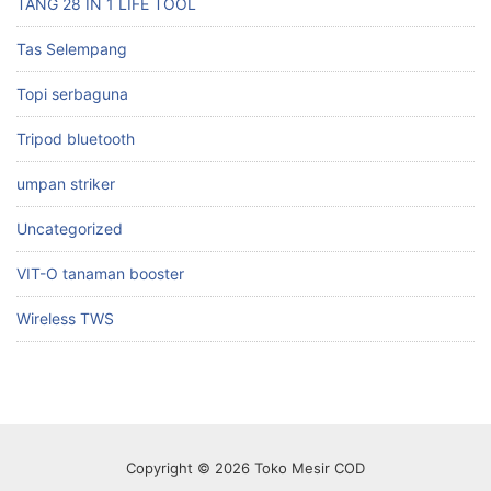
TANG 28 IN 1 LIFE TOOL
Tas Selempang
Topi serbaguna
Tripod bluetooth
umpan striker
Uncategorized
VIT-O tanaman booster
Wireless TWS
Copyright © 2026 Toko Mesir COD