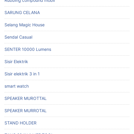
Rubbing compound mobil
SARUNG CELANA
Selang Magic House
Sendal Casual
SENTER 10000 Lumens
Sisir Elektrik
Sisir elektrik 3 in 1
smart watch
SPEAKER MUROTTAL
SPEAKER MURROTAL
STAND HOLDER