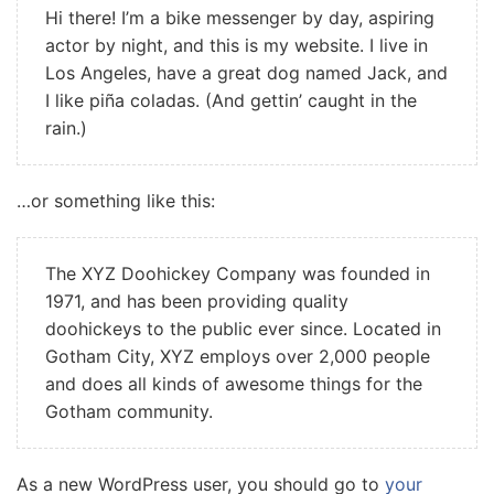
Hi there! I’m a bike messenger by day, aspiring
actor by night, and this is my website. I live in
Los Angeles, have a great dog named Jack, and
I like piña coladas. (And gettin’ caught in the
rain.)
…or something like this:
The XYZ Doohickey Company was founded in
1971, and has been providing quality
doohickeys to the public ever since. Located in
Gotham City, XYZ employs over 2,000 people
and does all kinds of awesome things for the
Gotham community.
As a new WordPress user, you should go to
your