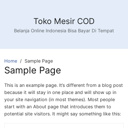
Skip
to
content
Toko Mesir COD
Belanja Online Indonesia Bisa Bayar Di Tempat
Home
Sample Page
Sample Page
This is an example page. It’s different from a blog post
because it will stay in one place and will show up in
your site navigation (in most themes). Most people
start with an About page that introduces them to
potential site visitors. It might say something like this: