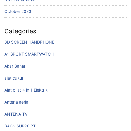
October 2023
Categories
3D SCREEN HANDPHONE
A1 SPORT SMARTWATCH
Akar Bahar
alat cukur
Alat pijat 4 in 1 Elektrik
Antena aerial
ANTENA TV
BACK SUPPORT