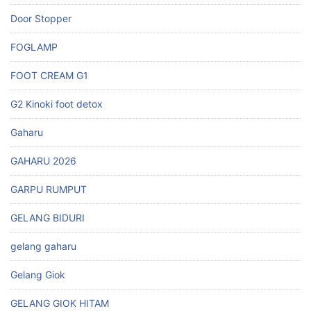
Door Stopper
FOGLAMP
FOOT CREAM G1
G2 Kinoki foot detox
Gaharu
GAHARU 2026
GARPU RUMPUT
GELANG BIDURI
gelang gaharu
Gelang Giok
GELANG GIOK HITAM