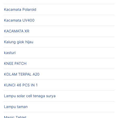
Kacamata Polaroid
Kacamata UV400
KACAMATA XR
Kalung giok hijau
kasturi
KNEE PATCH
KOLAM TERPAL A20
KUNCI 46 PCS IN 1
Lampu solar cell tenaga surya
Lampu taman
Magic Tablet